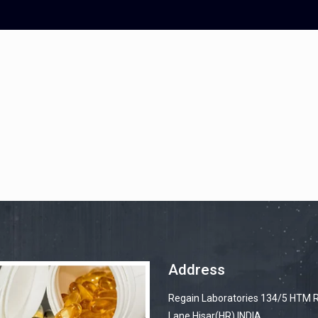
gain.in
Address
Regain Laboratories 134/5 HTM 
Lane Hisar(HR) INDIA