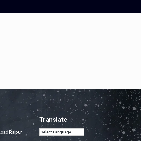
Translate
Road Raipur