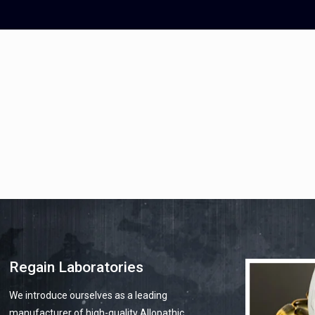
mohit78bhatia@yahoo.com
info@re
Regain Laboratories
We introduce ourselves as a leading
manufacturer of high-quality Allopathic