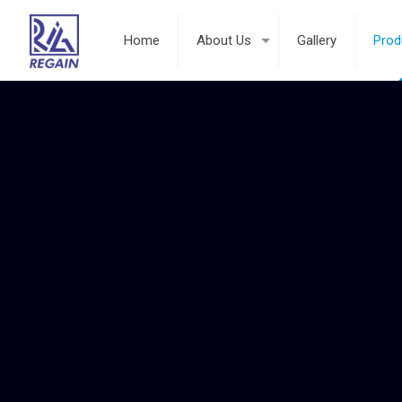
Home
About Us
Gallery
Prod