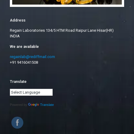
Address
Regain Laboratories 134/5 HTM Road Raipur Lane Hisar(HR)
INDIA
We are available
regainlab@rediffmail.com
+91 9416041508
Translate
Powered by
Translate