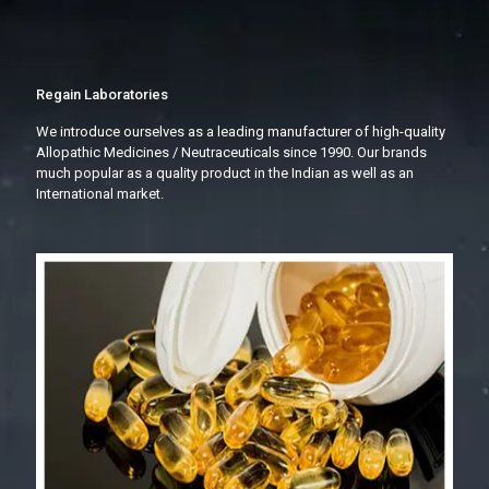
Regain Laboratories
We introduce ourselves as a leading manufacturer of high-quality
Allopathic Medicines / Neutraceuticals since 1990. Our brands
much popular as a quality product in the Indian as well as an
International market.